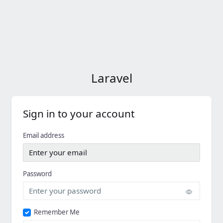
Laravel
Sign in to your account
Email address
Password
Remember Me