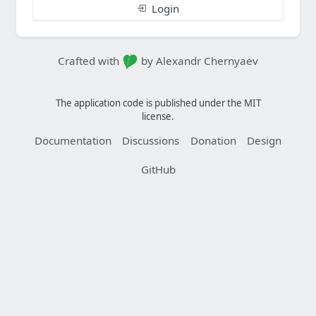
Login
Crafted with
by Alexandr Chernyaev
The application code is published under the MIT
license.
Documentation
Discussions
Donation
Design
GitHub